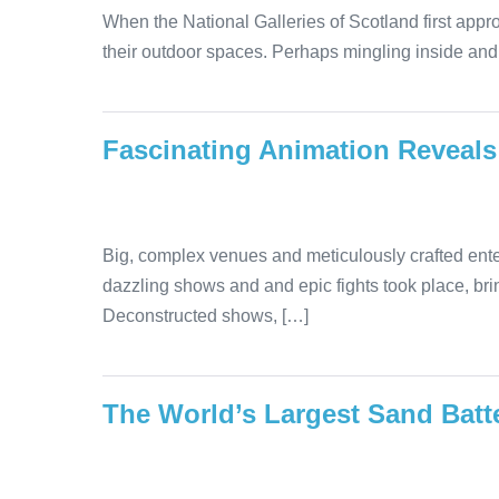
When the National Galleries of Scotland first appr
their outdoor spaces. Perhaps mingling inside and 
Fascinating Animation Reveals
Big, complex venues and meticulously crafted ente
dazzling shows and and epic fights took place, bri
Deconstructed shows, […]
The World’s Largest Sand Batte