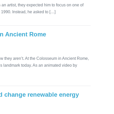
an artist, they expected him to focus on one of
 1990. Instead, he asked to […]
in Ancient Rome
ow they aren’t. At the Colosseum in Ancient Rome,
his landmark today. As an animated video by
uld change renewable energy