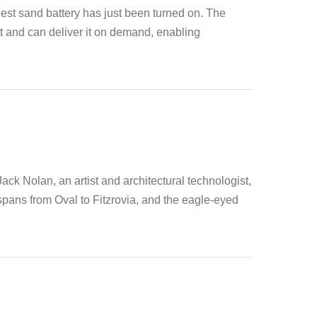
est sand battery has just been turned on. The
at and can deliver it on demand, enabling
ck Nolan, an artist and architectural technologist,
 spans from Oval to Fitzrovia, and the eagle-eyed