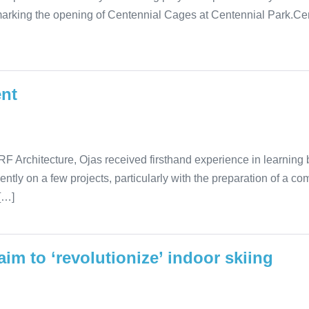
marking the opening of Centennial Cages at Centennial Park.Cen
ent
F Architecture, Ojas received firsthand experience in learning bas
ently on a few projects, particularly with the preparation of a c
[…]
im to ‘revolutionize’ indoor skiing