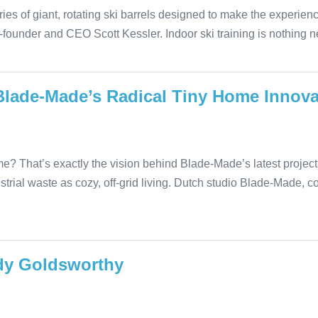
ries of giant, rotating ski barrels designed to make the experien
o-founder and CEO Scott Kessler. Indoor ski training is nothing
Blade-Made’s Radical Tiny Home Innova
e? That’s exactly the vision behind Blade-Made’s latest proje
strial waste as cozy, off-grid living. Dutch studio Blade-Made, 
Andy Goldsworthy