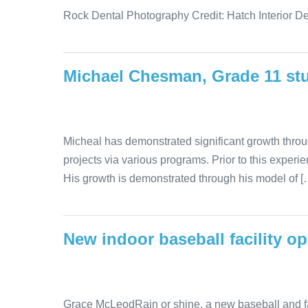
Rock Dental Photography Credit: Hatch Interior De
Michael Chesman, Grade 11 st
Micheal has demonstrated significant growth thro
projects via various programs. Prior to this expe
His growth is demonstrated through his model of [
New indoor baseball facility o
Grace McLeodRain or shine, a new baseball and fastpi