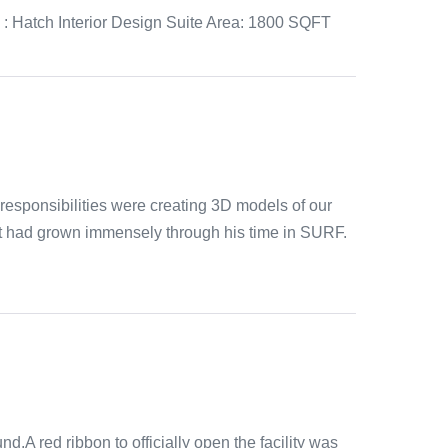
n : Hatch Interior Design Suite Area: 1800 SQFT
esponsibilities were creating 3D models of our
ut had grown immensely through his time in SURF.
d.A red ribbon to officially open the facility was