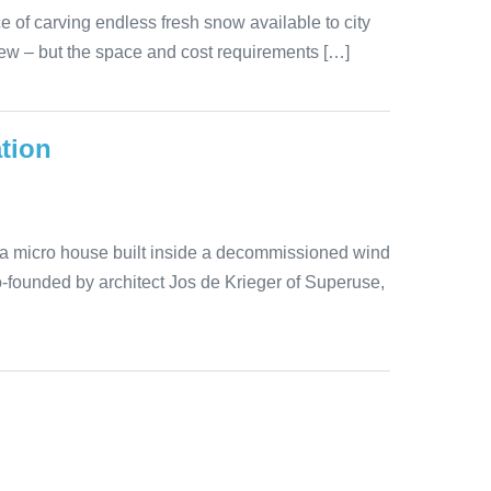
ce of carving endless fresh snow available to city
 new – but the space and cost requirements […]
tion
cta micro house built inside a decommissioned wind
co-founded by architect Jos de Krieger of Superuse,