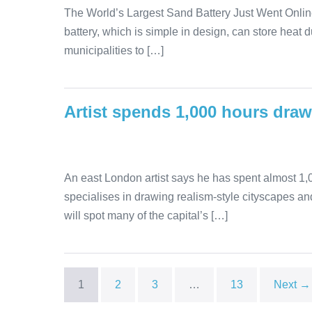
The World’s Largest Sand Battery Just Went Online
battery, which is simple in design, can store heat 
municipalities to […]
Artist spends 1,000 hours dra
An east London artist says he has spent almost 1,0
specialises in drawing realism-style cityscapes and
will spot many of the capital’s […]
1
2
3
…
13
Next →