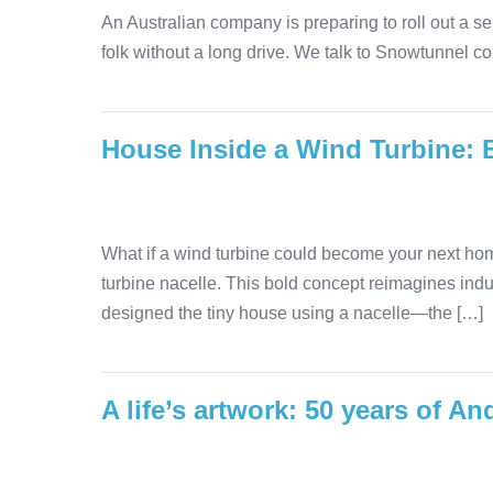
An Australian company is preparing to roll out a se
folk without a long drive. We talk to Snowtunnel c
House Inside a Wind Turbine: 
What if a wind turbine could become your next hom
turbine nacelle. This bold concept reimagines indu
designed the tiny house using a nacelle—the […]
A life’s artwork: 50 years of 