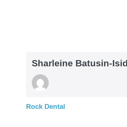
Sharleine Batusin-Isi
Rock Dental