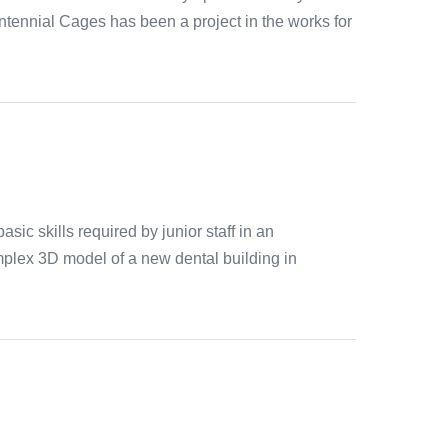
tennial Cages has been a project in the works for
ic skills required by junior staff in an
omplex 3D model of a new dental building in