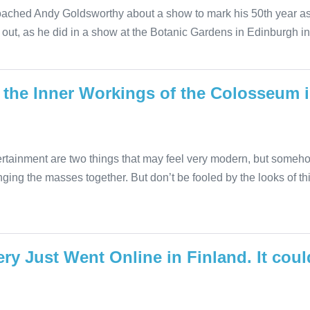
oached Andy Goldsworthy about a show to mark his 50th year as 
out, as he did in a show at the Botanic Gardens in Edinburgh in
 the Inner Workings of the Colosseum 
rtainment are two things that may feel very modern, but someh
nging the masses together. But don’t be fooled by the looks of t
ry Just Went Online in Finland. It co