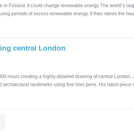
 in Finland. It could change renewable energy The world’s larg
during periods of excess renewable energy. It then stores the he
wing central London
00 hours creating a highly detailed drawing of central London. Ja
 architectural landmarks using fine liner pens. His latest piece