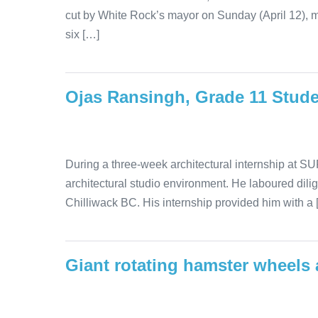
cut by White Rock’s mayor on Sunday (April 12), 
six […]
Ojas Ransingh, Grade 11 Stud
During a three-week architectural internship at SUR
architectural studio environment. He laboured dilig
Chilliwack BC. His internship provided him with a 
Giant rotating hamster wheels a