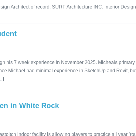
sign Architect of record: SURF Architecture INC. Interior Desig
udent
ugh his 7 week experience in November 2025. Micheals primary r
rience Michael had minimal experience in SketchUp and Revit, b
…]
pen in White Rock
tch indoor facility is allowing players to practice all year ’roun