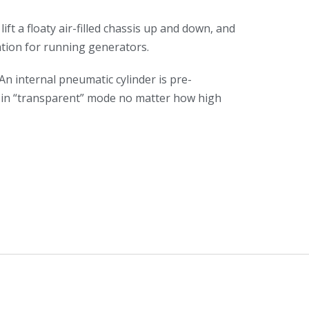
ft a floaty air-filled chassis up and down, and
tion for running generators.
An internal pneumatic cylinder is pre-
ll in “transparent” mode no matter how high