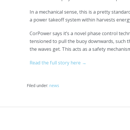
In a mechanical sense, this is a pretty standa
a power takeoff system within harvests energ
CorPower says it’s a novel phase control techn
tensioned to pull the buoy downwards, such tha
the waves get. This acts as a safety mechanis
Read the full story here →
Filed under:
news