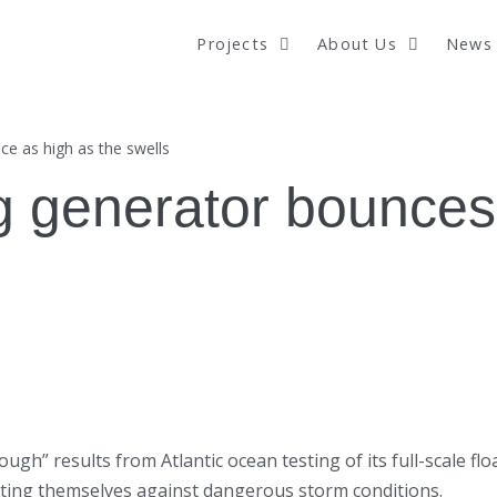
Projects
About Us
News 
e as high as the swells
 generator bounces 
 results from Atlantic ocean testing of its full-scale floa
cting themselves against dangerous storm conditions.