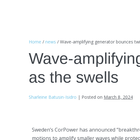
Home
/
news
/
Wave-amplifying generator bounces twic
Wave-amplifying
as the swells
Sharleine Batusin-Isidro
|
Posted on
March 8, 2024
Sweden’s CorPower has announced “breakthrough”
motions to amplify smaller waves while prote