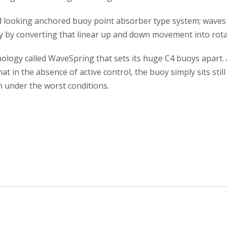
rd looking anchored buoy point absorber type system; waves li
y by converting that linear up and down movement into rota
ology called WaveSpring that sets its huge C4 buoys apart. 
t in the absence of active control, the buoy simply sits sti
m under the worst conditions.