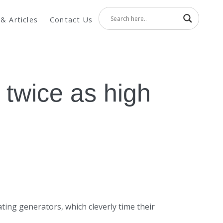
& Articles
Contact Us
twice as high
ting generators, which cleverly time their