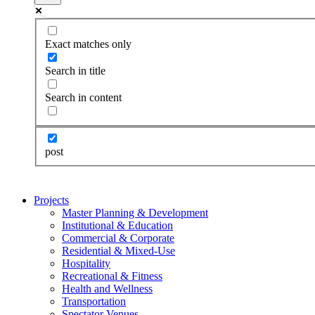
Exact matches only
Search in title
Search in content
post
Projects
Master Planning & Development
Institutional & Education
Commercial & Corporate
Residential & Mixed-Use
Hospitality
Recreational & Fitness
Health and Wellness
Transportation
Spectator Venues