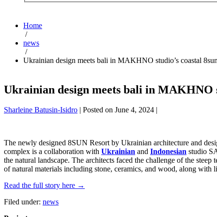
Home
/
news
/
Ukrainian design meets bali in MAKHNO studio’s coastal 8sun
Ukrainian design meets bali in MAKHNO st
Sharleine Batusin-Isidro
|
Posted on
June 4, 2024
|
The newly designed 8SUN Resort by Ukrainian architecture and des
complex is a collaboration with
Ukrainian
and
Indonesian
studio SAI
the natural landscape. The architects faced the challenge of the steep
of natural materials including stone, ceramics, and wood, along with l
Read the full story here →
Filed under:
news