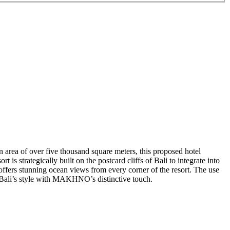
an area of over five thousand square meters, this proposed hotel
 is strategically built on the postcard cliffs of Bali to integrate into
 offers stunning ocean views from every corner of the resort. The use
ng Bali’s style with MAKHNO’s distinctive touch.