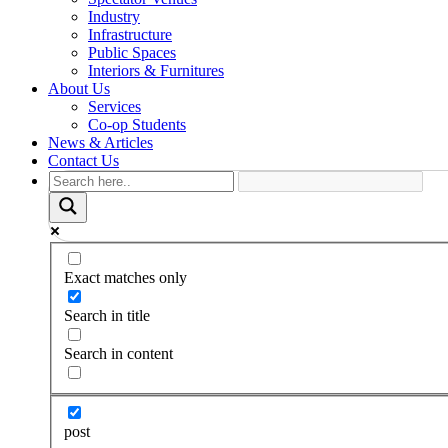
Industry
Infrastructure
Public Spaces
Interiors & Furnitures
About Us
Services
Co-op Students
News & Articles
Contact Us
Exact matches only
Search in title
Search in content
post