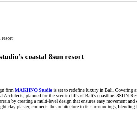
 resort
udio’s coastal 8sun resort
ign firm
MAKHNO Studio
is set to redefine luxury in Bali. Covering 
 Architects, planned for the scenic cliffs of Bali’s coastline. 8SUN Resort
 terrain by creating a multi-level design that ensures easy movement and
ight clay plaster, connects the architecture to its surroundings, blendi