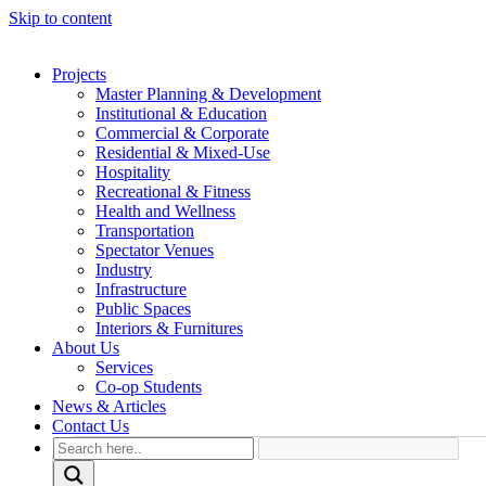
Skip to content
Projects
Master Planning & Development
Institutional & Education
Commercial & Corporate
Residential & Mixed-Use
Hospitality
Recreational & Fitness
Health and Wellness
Transportation
Spectator Venues
Industry
Infrastructure
Public Spaces
Interiors & Furnitures
About Us
Services
Co-op Students
News & Articles
Contact Us