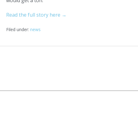
would get a ton.”
Read the full story here →
Filed under:
news