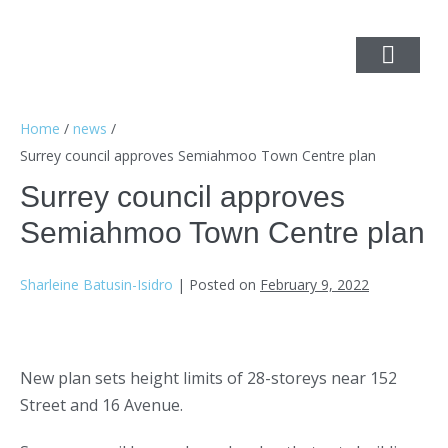
Home
/
news
/
Surrey council approves Semiahmoo Town Centre plan
Surrey council approves
Semiahmoo Town Centre plan
Sharleine Batusin-Isidro
|
Posted on
February 9, 2022
New plan sets height limits of 28-storeys near 152
Street and 16 Avenue.