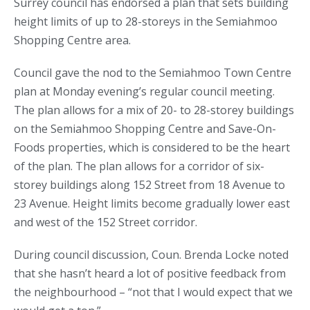
Surrey council has endorsed a plan that sets building
height limits of up to 28-storeys in the Semiahmoo
Shopping Centre area.
Council gave the nod to the Semiahmoo Town Centre
plan at Monday evening’s regular council meeting.
The plan allows for a mix of 20- to 28-storey buildings
on the Semiahmoo Shopping Centre and Save-On-
Foods properties, which is considered to be the heart
of the plan. The plan allows for a corridor of six-
storey buildings along 152 Street from 18 Avenue to
23 Avenue. Height limits become gradually lower east
and west of the 152 Street corridor.
During council discussion, Coun. Brenda Locke noted
that she hasn’t heard a lot of positive feedback from
the neighbourhood – “not that I would expect that we