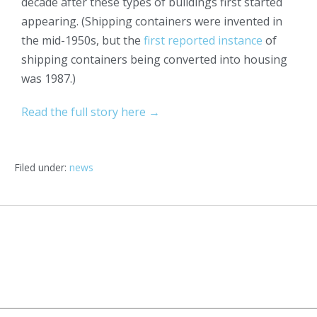
decade after these types of buildings first started
appearing. (Shipping containers were invented in
the mid-1950s, but the
first reported instance
of
shipping containers being converted into housing
was 1987.)
Read the full story here →
Filed under:
news