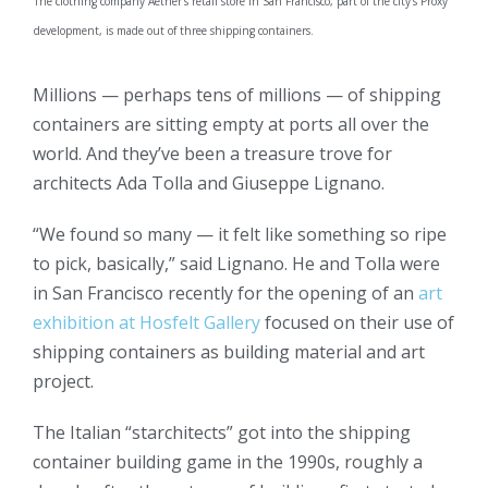
The clothing company Aether’s retail store in San Francisco, part of the city’s Proxy
development, is made out of three shipping containers.
Millions — perhaps tens of millions — of shipping
containers are sitting empty at ports all over the
world. And they’ve been a treasure trove for
architects Ada Tolla and Giuseppe Lignano.
“We found so many — it felt like something so ripe
to pick, basically,” said Lignano. He and Tolla were
in San Francisco recently for the opening of an
art
exhibition at Hosfelt Gallery
focused on their use of
shipping containers as building material and art
project.
The Italian “starchitects” got into the shipping
container building game in the 1990s, roughly a