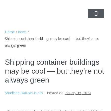
Home
/
news
/
Shipping container buildings may be cool — but they’re not
always green
Shipping container buildings
may be cool — but they’re not
always green
Sharleine Batusin-Isidro
|
Posted on
January 15, 2024