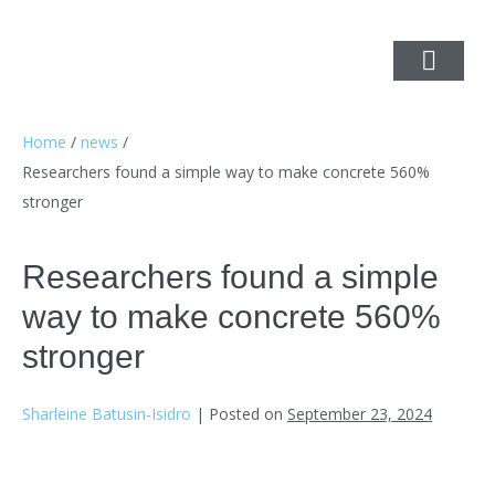
Home
/
news
/
Researchers found a simple way to make concrete 560%
stronger
Researchers found a simple
way to make concrete 560%
stronger
Sharleine Batusin-Isidro
|
Posted on
September 23, 2024