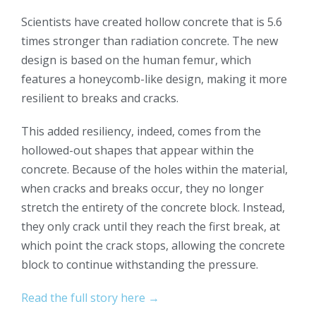
Scientists have created hollow concrete that is 5.6
times stronger than radiation concrete. The new
design is based on the human femur, which
features a honeycomb-like design, making it more
resilient to breaks and cracks.
This added resiliency, indeed, comes from the
hollowed-out shapes that appear within the
concrete. Because of the holes within the material,
when cracks and breaks occur, they no longer
stretch the entirety of the concrete block. Instead,
they only crack until they reach the first break, at
which point the crack stops, allowing the concrete
block to continue withstanding the pressure.
Read the full story here →