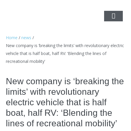
Home
/
news
/
New company is ‘breaking the limits’ with revolutionary electric
vehicle that is half boat, half RV: ‘Blending the lines of
recreational mobility’
New company is ‘breaking the
limits’ with revolutionary
electric vehicle that is half
boat, half RV: ‘Blending the
lines of recreational mobility’