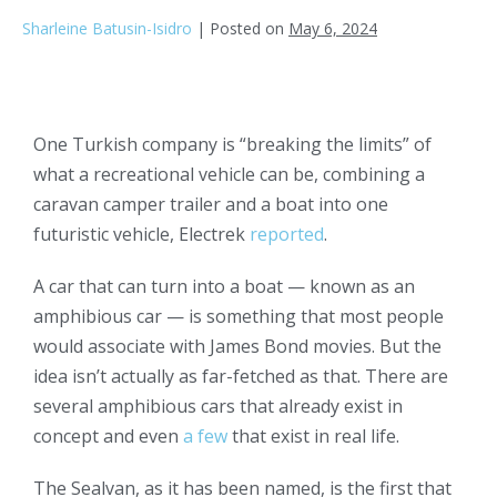
Sharleine Batusin-Isidro
|
Posted on
May 6, 2024
One Turkish company is “breaking the limits” of
what a recreational vehicle can be, combining a
caravan camper trailer and a boat into one
futuristic vehicle, Electrek
reported
.
A car that can turn into a boat — known as an
amphibious car — is something that most people
would associate with James Bond movies. But the
idea isn’t actually as far-fetched as that. There are
several amphibious cars that already exist in
concept and even
a few
that exist in real life.
The Sealvan, as it has been named, is the first that