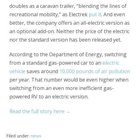
doubles as a caravan trailer, “blending the lines of
recreational mobility,” as Electrek
put it
. And even
better, the company offers an all-electric version as
an optional add-on. Neither the price of the electric
nor the standard version has been released yet.
According to the Department of Energy, switching
from a standard gas-powered car to an
electric
vehicle
saves around
10,000 pounds of air pollution
per year. That number would be even higher when
switching from an even more inefficient gas-
powered RV to an electric version.
Read the full story here →
Filed under:
news