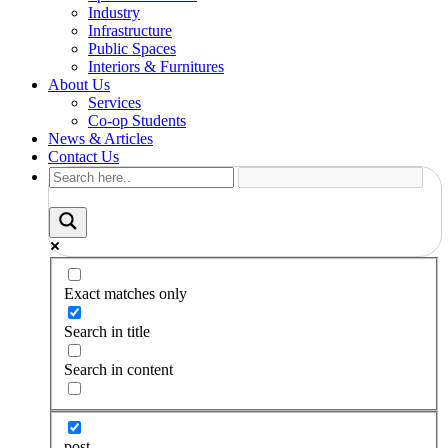
Industry
Infrastructure
Public Spaces
Interiors & Furnitures
About Us
Services
Co-op Students
News & Articles
Contact Us
Exact matches only
Search in title
Search in content
post