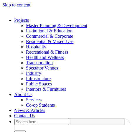
Skip to content
Projects
Master Planning & Development
Institutional & Education
Commercial & Corporate
Residential & Mixed-Use
Hospitality
Recreational & Fitness
Health and Wellness
Transportation
Spectator Venues
Industry
Infrastructure
Public Spaces
Interiors & Furnitures
About Us
Services
Co-op Students
News & Articles
Contact Us