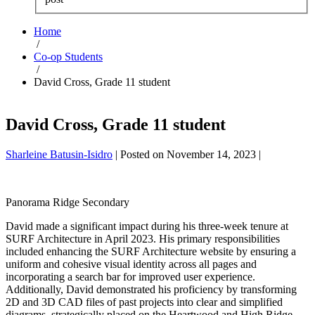
Home
/
Co-op Students
/
David Cross, Grade 11 student
David Cross, Grade 11 student
Sharleine Batusin-Isidro
|
Posted on
November 14, 2023
|
Panorama Ridge Secondary
David made a significant impact during his three-week tenure at
SURF Architecture in April 2023. His primary responsibilities
included enhancing the SURF Architecture website by ensuring a
uniform and cohesive visual identity across all pages and
incorporating a search bar for improved user experience.
Additionally, David demonstrated his proficiency by transforming
2D and 3D CAD files of past projects into clear and simplified
diagrams, strategically placed on the Heartwood and High Ridge