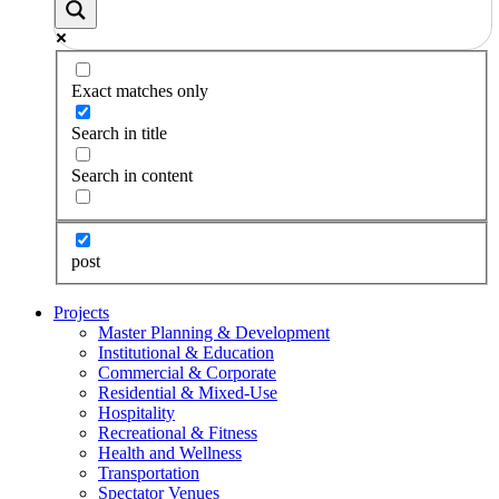
Exact matches only
Search in title
Search in content
post
Projects
Master Planning & Development
Institutional & Education
Commercial & Corporate
Residential & Mixed-Use
Hospitality
Recreational & Fitness
Health and Wellness
Transportation
Spectator Venues