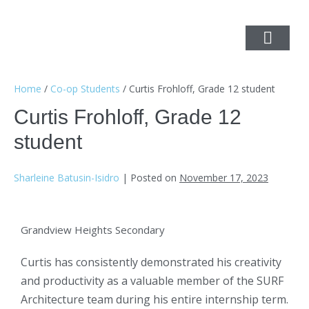
Home
/
Co-op Students
/
Curtis Frohloff, Grade 12 student
Curtis Frohloff, Grade 12
student
Sharleine Batusin-Isidro
|
Posted on
November 17, 2023
Grandview Heights Secondary
Curtis has consistently demonstrated his creativity
and productivity as a valuable member of the SURF
Architecture team during his entire internship term.