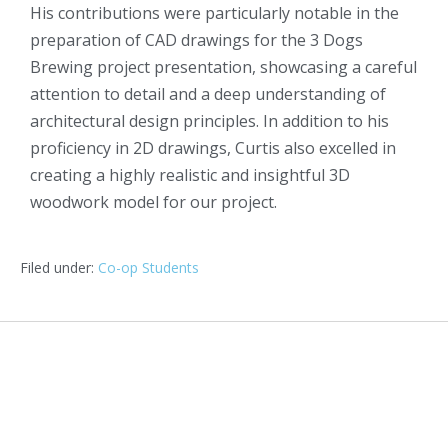
His contributions were particularly notable in the
preparation of CAD drawings for the 3 Dogs
Brewing project presentation, showcasing a careful
attention to detail and a deep understanding of
architectural design principles. In addition to his
proficiency in 2D drawings, Curtis also excelled in
creating a highly realistic and insightful 3D
woodwork model for our project.
Filed under:
Co-op Students