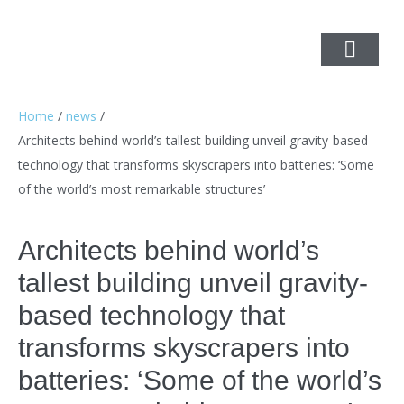
Home
/
news
/
Architects behind world’s tallest building unveil gravity-based
technology that transforms skyscrapers into batteries: ‘Some
of the world’s most remarkable structures’
Architects behind world’s
tallest building unveil gravity-
based technology that
transforms skyscrapers into
batteries: ‘Some of the world’s