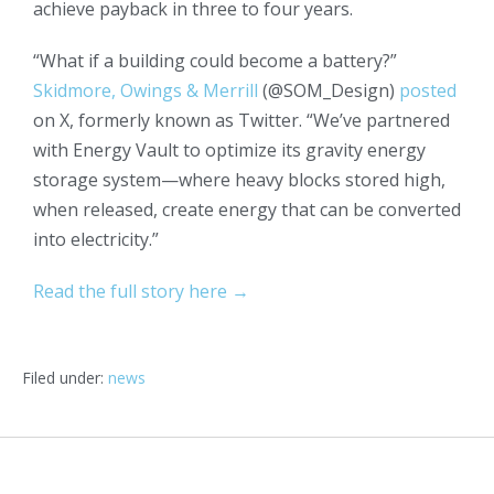
achieve payback in three to four years.
“What if a building could become a battery?”
Skidmore, Owings & Merrill
(@SOM_Design)
posted
on X, formerly known as Twitter. “We’ve partnered
with Energy Vault to optimize its gravity energy
storage system—where heavy blocks stored high,
when released, create energy that can be converted
into electricity.”
Read the full story here →
Filed under:
news