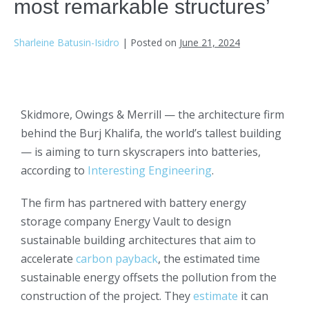
most remarkable structures’
Sharleine Batusin-Isidro
|
Posted on
June 21, 2024
Skidmore, Owings & Merrill — the architecture firm
behind the Burj Khalifa, the world’s tallest building
— is aiming to turn skyscrapers into batteries,
according to
Interesting Engineering
.
The firm has partnered with battery energy
storage company Energy Vault to design
sustainable building architectures that aim to
accelerate
carbon payback
, the estimated time
sustainable energy offsets the pollution from the
construction of the project. They
estimate
it can