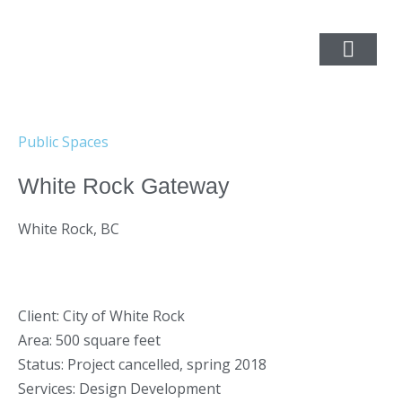
Public Spaces
White Rock Gateway
White Rock, BC
Client: City of White Rock
Area: 500 square feet
Status: Project cancelled, spring 2018
Services: Design Development