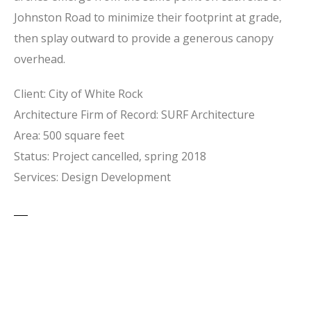
Johnston Road to minimize their footprint at grade,
then splay outward to provide a generous canopy
overhead.
Client: City of White Rock
Architecture Firm of Record: SURF Architecture
Area: 500 square feet
Status: Project cancelled, spring 2018
Services: Design Development
PREVIOUS
NEXT