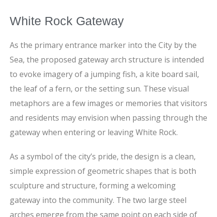
White Rock Gateway
As the primary entrance marker into the City by the
Sea, the proposed gateway arch structure is intended
to evoke imagery of a jumping fish, a kite board sail,
the leaf of a fern, or the setting sun. These visual
metaphors are a few images or memories that visitors
and residents may envision when passing through the
gateway when entering or leaving White Rock.
As a symbol of the city’s pride, the design is a clean,
simple expression of geometric shapes that is both
sculpture and structure, forming a welcoming
gateway into the community. The two large steel
arches emerge from the same point on each side of